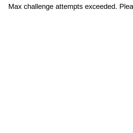
Max challenge attempts exceeded. Pleas