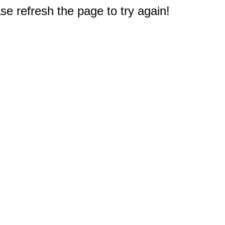
e refresh the page to try again!