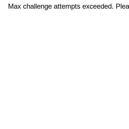
Max challenge attempts exceeded. Pleas