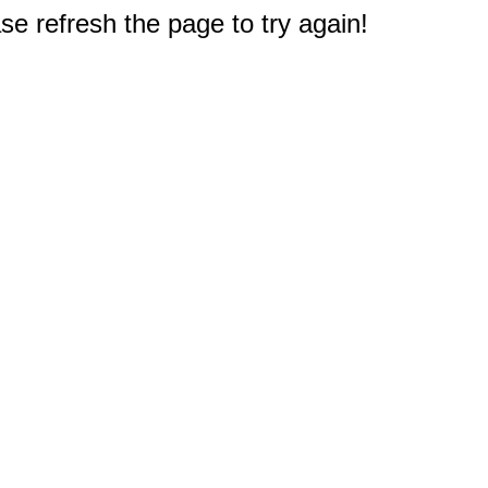
e refresh the page to try again!